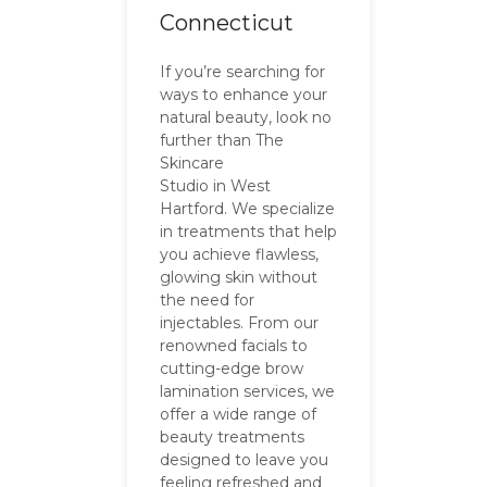
Connecticut
If you’re searching for
ways to enhance your
natural beauty, look no
further than The
Skincare
Studio in West
Hartford. We specialize
in treatments that help
you achieve flawless,
glowing skin without
the need for
injectables. From our
renowned facials to
cutting-edge brow
lamination services, we
offer a wide range of
beauty treatments
designed to leave you
feeling refreshed and