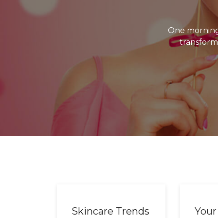
One morning
transforme
Skincare Trends
Your