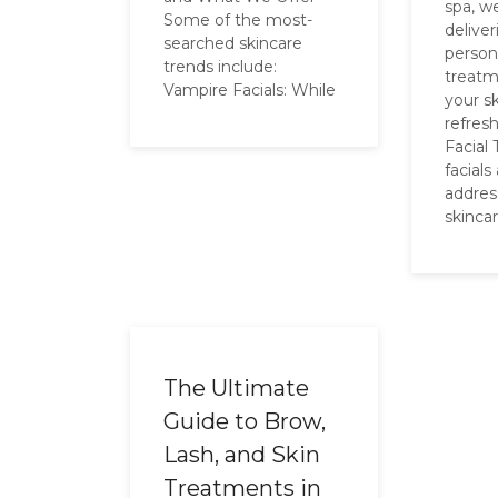
spa, w
Some of the most-
delive
searched skincare
person
trends include:
treatm
Vampire Facials: While
your sk
refres
Facial
facials
addres
skinca
The Ultimate
Guide to Brow,
Lash, and Skin
Treatments in