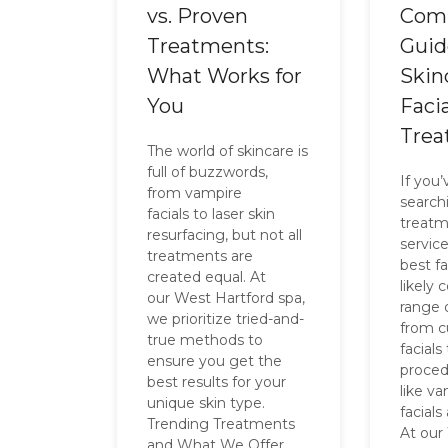
vs. Proven
Com
Treatments:
Guid
What Works for
Skin
You
Facia
Trea
The world of skincare is
full of buzzwords,
If you
from vampire
searchi
facials to laser skin
treatm
resurfacing, but not all
service
treatments are
best fa
created equal. At
likely
our West Hartford spa,
range 
we prioritize tried-and-
from 
true methods to
facials
ensure you get the
proced
best results for your
like v
unique skin type.
facials
Trending Treatments
At our
and What We Offer