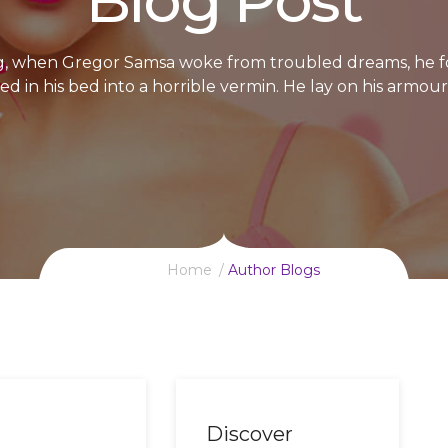
Blog Post
, when Gregor Samsa woke from troubled dreams, he f
d in his bed into a horrible vermin. He lay on his armour
Home
Author Blogs
Discover