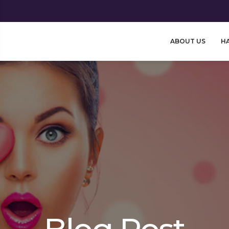
ABOUT US
HA