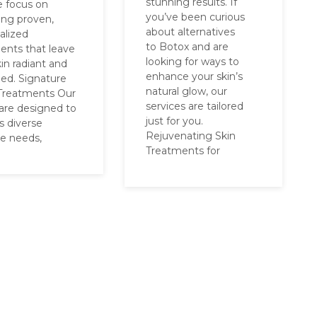
stunning results. If
e focus on
you’ve been curious
ring proven,
about alternatives
alized
to Botox and are
ents that leave
looking for ways to
in radiant and
enhance your skin’s
hed. Signature
natural glow, our
 Treatments Our
services are tailored
 are designed to
just for you.
s diverse
Rejuvenating Skin
re needs,
Treatments for