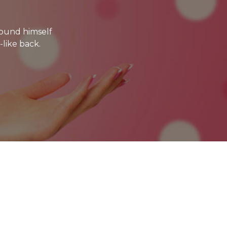
ound himself
-like back.