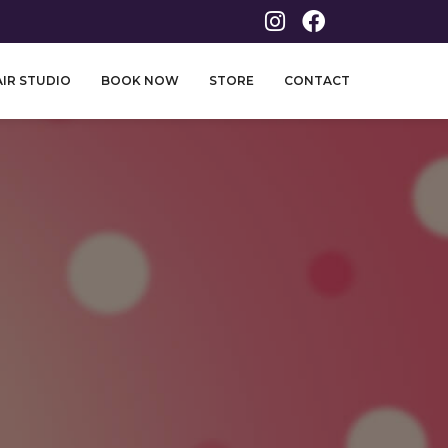
IR STUDIO
BOOK NOW
STORE
CONTACT