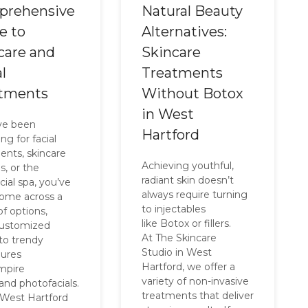
prehensive
Natural Beauty
e to
Alternatives:
care and
Skincare
l
Treatments
tments
Without Botox
in West
’ve been
Hartford
ng for facial
ents, skincare
Achieving youthful,
s, or the
radiant skin doesn’t
cial spa, you’ve
always require turning
 come across a
to injectables
of options,
like Botox or fillers.
customized
At The Skincare
 to trendy
Studio in West
ures
Hartford, we offer a
ampire
variety of non-invasive
 and photofacials.
treatments that deliver
 West Hartford