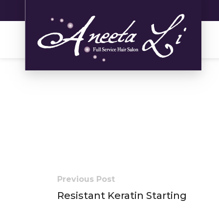
Previous Post
Resistant Keratin Starting