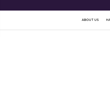
ABOUT US
HA