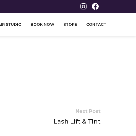
IR STUDIO
BOOK NOW
STORE
CONTACT
Next Post
Lash Lift & Tint