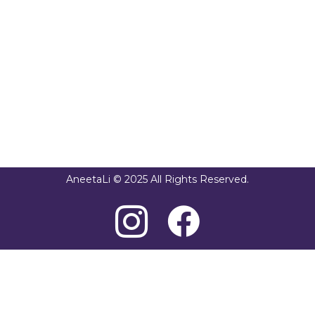
AneetaLi © 2025 All Rights Reserved.