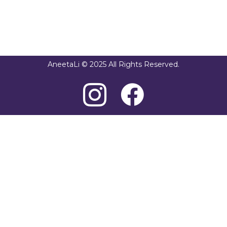
AneetaLi © 2025 All Rights Reserved.