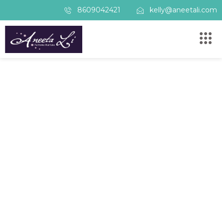
8609042421
kelly@aneetali.com