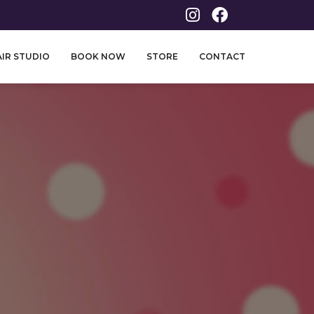
IR STUDIO
BOOK NOW
STORE
CONTACT