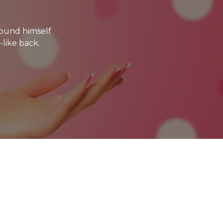
ound himself
-like back.