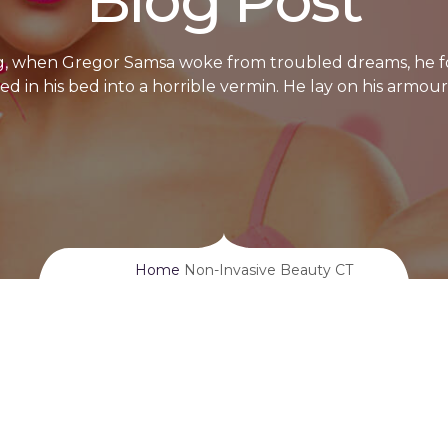
Blog Post
, when Gregor Samsa woke from troubled dreams, he f
d in his bed into a horrible vermin. He lay on his armour
Home
Non-Invasive Beauty CT