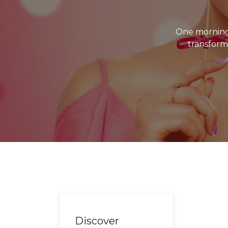
One morning
transforme
Discover