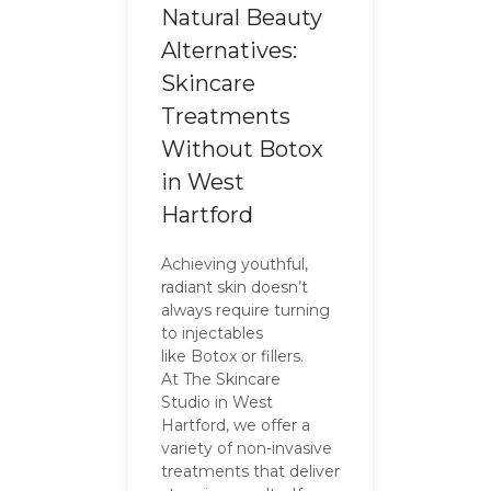
Natural Beauty
Alternatives:
Skincare
Treatments
Without Botox
in West
Hartford
Achieving youthful,
radiant skin doesn’t
always require turning
to injectables
like Botox or fillers.
At The Skincare
Studio in West
Hartford, we offer a
variety of non-invasive
treatments that deliver