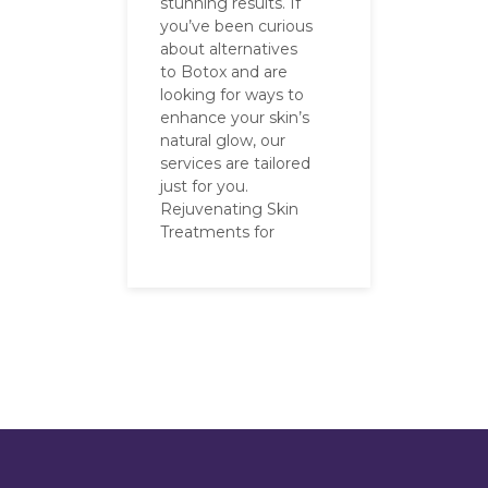
stunning results. If
you’ve been curious
about alternatives
to Botox and are
looking for ways to
enhance your skin’s
natural glow, our
services are tailored
just for you.
Rejuvenating Skin
Treatments for