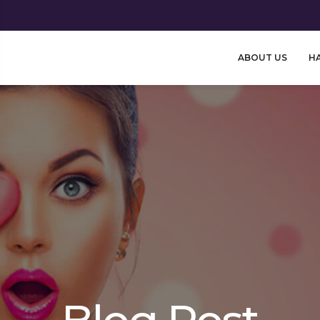
ABOUT US
HA