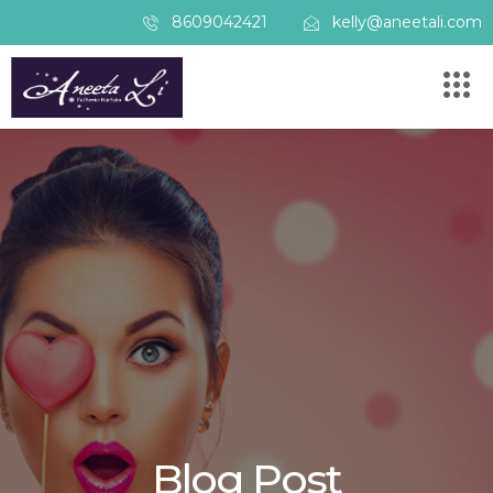
8609042421
kelly@aneetali.com
Blog Post