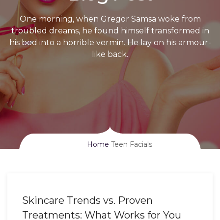
One morning, when Gregor Samsa woke from
troubled dreams, he found himself transformed in
his bed into a horrible vermin. He lay on his armour-
like back.
Home
Teen Facials
Skincare Trends vs. Proven
Treatments: What Works for You