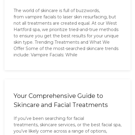
The world of skincare is full of buzzwords,
from vampire facials to laser skin resurfacing, but
not all treatments are created equal. At our West
Hartford spa, we prioritize tried-and-true methods
to ensure you get the best results for your unique
skin type. Trending Treatments and What We
Offer Some of the most-searched skincare trends
include: Vampire Facials: While
Your Comprehensive Guide to
Skincare and Facial Treatments
If you’ve been searching for facial
treatments, skincare services, or the best facial spa,
you’ve likely come across a range of options,